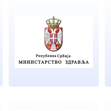
Government of Republic
of Serbia
Located in Belgrade
Ministry of Health of the