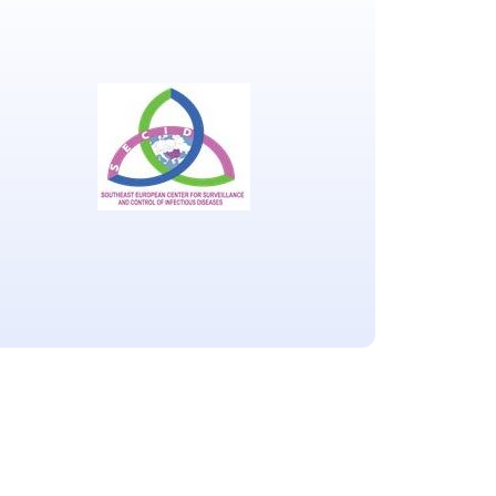
Technological
Development and
Innovation
Located in Belgrade
Southeast European
Center for Surveillance