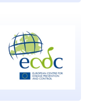
Biomedical Advanced
Research and
Development Authority
(BARDA)
Located in Washington, D.C.