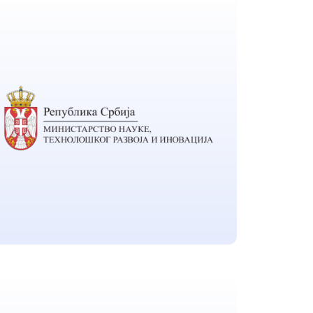
LG Chem Ltd.
Located in Seoul South Korea
Ministry of Science,