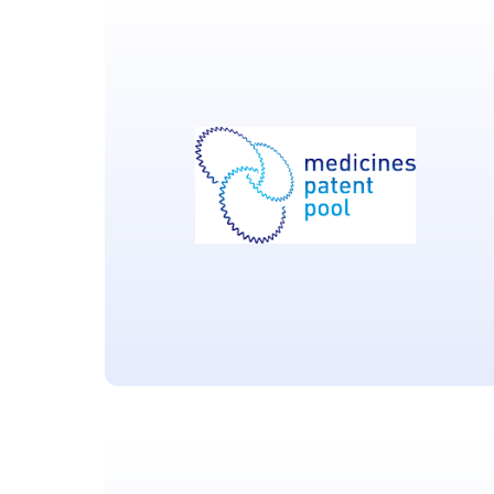
GlaxoSmithKline
Pharmaceuticals
Located in Brentford UK
Medicines Patent Pool