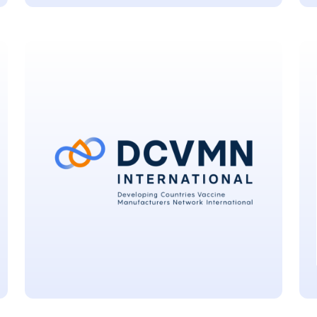
Centers For Disease
Control And Prevention
Atlanta, USA