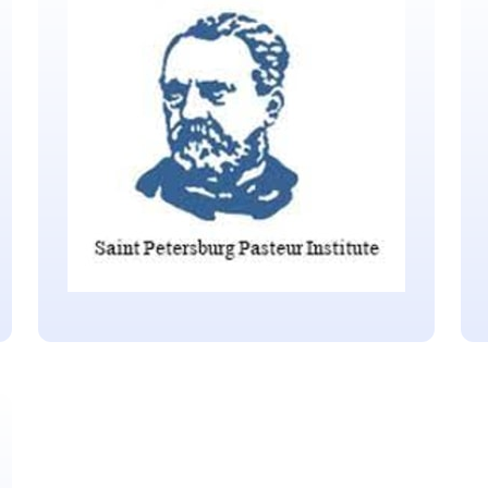
Republic of Serbia
Located in Belgrade
Saint Petersburg Pasteur
Institute