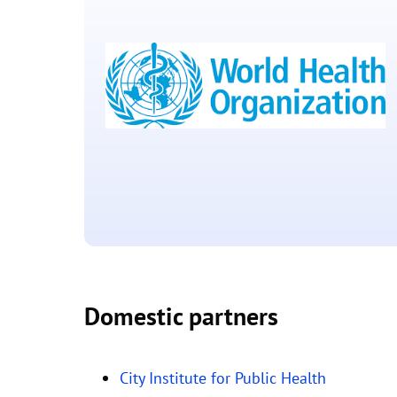
(PATH)
Located in Seattle, Washington USA
Domestic partners
World Health
Organisation
City Institute for Public Health