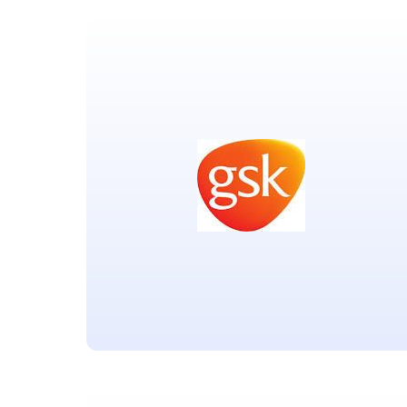
Coalition for Epidemic
Preparedness Innovations
Located in Oslo Norway