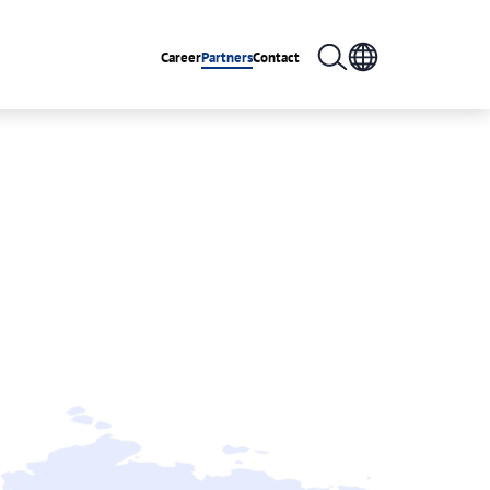
Career
Partners
Contact