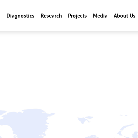
n
Diagnostics
Research
Projects
Media
About Us