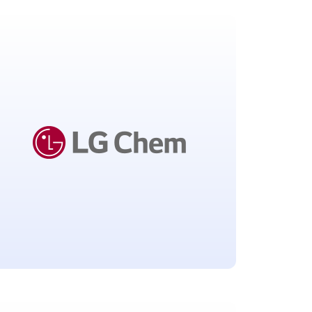
European Centre for
Disease Prevention and
Control
Solna, Sweden