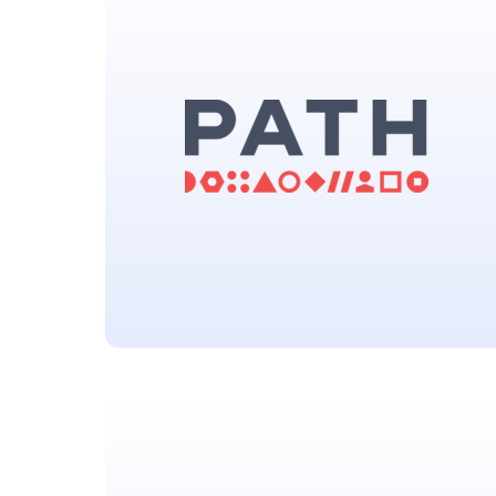
(MPP)
Located in Geneva, Switzerland
Program for Appropriate
Technology in Health