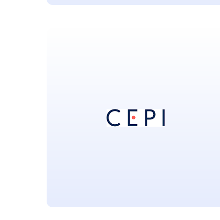
Afrigen Biologics and
Vaccines
Located in Cape Town South Africa