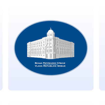
Developing Countries
Vaccine Manufacturing
Network (DCVMN)
Located in Hyderabad, India