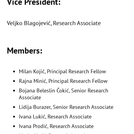
Vice President:
Veljko Blagojević, Research Associate
Members:
Milan Kojić, Principal Research Fellow
Rajna Minić, Principal Research Fellow
Bojana Beleslin Čokić, Senior Research
Associate
Lidija Burazer, Senior Research Associate
Ivana Lukić, Research Associate
Ivana Prodić, Research Associate