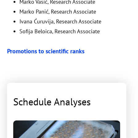
Marko Vasić, Research Associate
Marko Panić, Research Associate
Ivana Ćuruvija, Research Associate
Sofija Beloica, Research Associate
Promotions to scientific ranks
Schedule Analyses