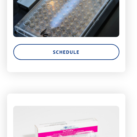
SCHEDULE