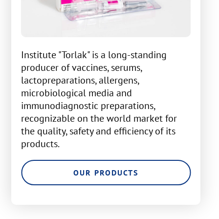
Institute "Torlak" is a long-standing
producer of vaccines, serums,
lactopreparations, allergens,
microbiological media and
immunodiagnostic preparations,
recognizable on the world market for
the quality, safety and efficiency of its
products.
OUR PRODUCTS