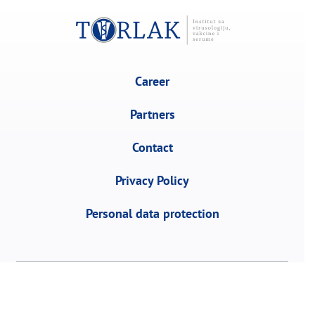
Career
Partners
Contact
Privacy Policy
Personal data protection