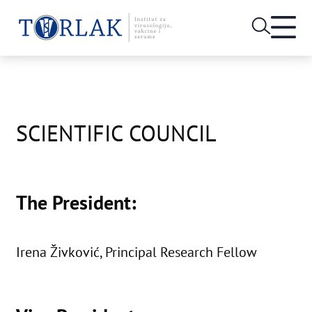
Open
heade
Skip
menu
to
content
SCIENTIFIC COUNCIL
The President:
Irena Živković, Principal Research Fellow