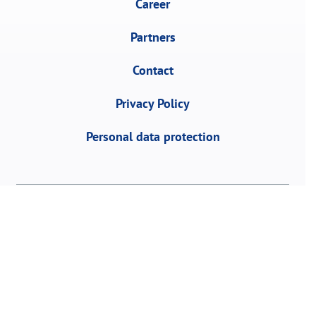
Career
Partners
Contact
Privacy Policy
Personal data protection
458, Vojvode Stepe St., 11152 Belgrade,
Serbia | P.O. Box 1, R Serbia | Tel:
+381 11
3953 700
Fax: +381 11 2468 883 | email: