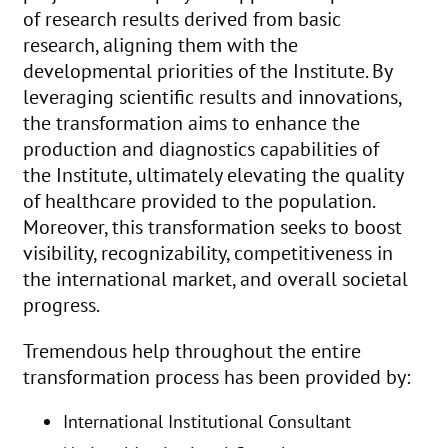
of research results derived from basic
research, aligning them with the
developmental priorities of the Institute. By
leveraging scientific results and innovations,
the transformation aims to enhance the
production and diagnostics capabilities of
the Institute, ultimately elevating the quality
of healthcare provided to the population.
Moreover, this transformation seeks to boost
visibility, recognizability, competitiveness in
the international market, and overall societal
progress.
Tremendous help throughout the entire
transformation process has been provided by:
International Institutional Consultant