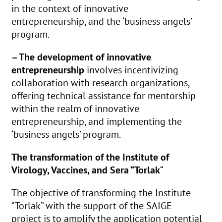
in the context of innovative
entrepreneurship, and the ‘business angels’
program.
– The development of innovative
entrepreneurship
involves incentivizing
collaboration with research organizations,
offering technical assistance for mentorship
within the realm of innovative
entrepreneurship, and implementing the
‘business angels’ program.
The transformation of the Institute of
Virology, Vaccines, and Sera “Torlak
“
The objective of transforming the Institute
“Torlak” with the support of the SAIGE
project is to amplify the application potential