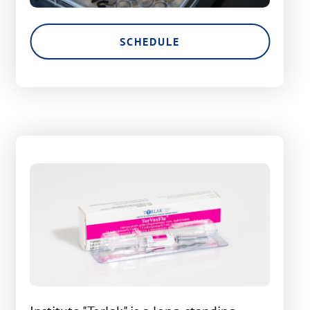
SCHEDULE