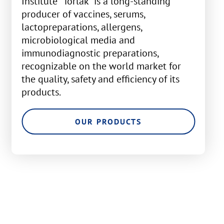
Institute "Torlak" is a long-standing
producer of vaccines, serums,
lactopreparations, allergens,
microbiological media and
immunodiagnostic preparations,
recognizable on the world market for
the quality, safety and efficiency of its
products.
OUR PRODUCTS