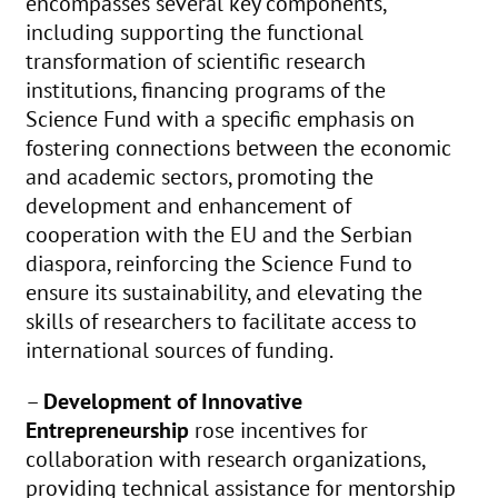
encompasses several key components,
including supporting the functional
transformation of scientific research
institutions, financing programs of the
Science Fund with a specific emphasis on
fostering connections between the economic
and academic sectors, promoting the
development and enhancement of
cooperation with the EU and the Serbian
diaspora, reinforcing the Science Fund to
ensure its sustainability, and elevating the
skills of researchers to facilitate access to
international sources of funding.
–
Development of Innovative
Entrepreneurship
rose incentives for
collaboration with research organizations,
providing technical assistance for mentorship