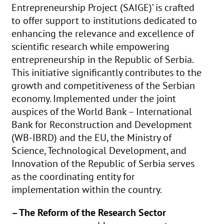
Entrepreneurship Project (SAIGE)’ is crafted
to offer support to institutions dedicated to
enhancing the relevance and excellence of
scientific research while empowering
entrepreneurship in the Republic of Serbia.
This initiative significantly contributes to the
growth and competitiveness of the Serbian
economy. Implemented under the joint
auspices of the World Bank – International
Bank for Reconstruction and Development
(WB-IBRD) and the EU, the Ministry of
Science, Technological Development, and
Innovation of the Republic of Serbia serves
as the coordinating entity for
implementation within the country.
– The Reform of the Research Sector