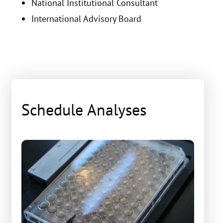
National Institutional Consultant
International Advisory Board
Schedule Analyses