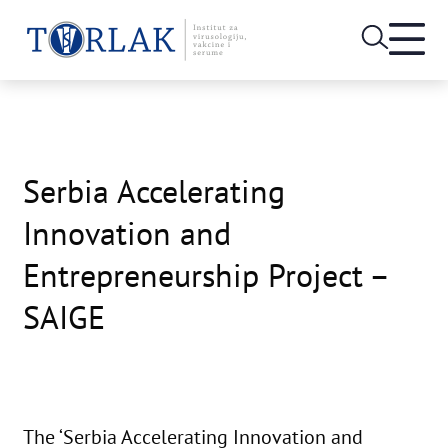
Open
heade
Skip
menu
to
content
Serbia Accelerating
Innovation and
Entrepreneurship Project –
SAIGE
The ‘Serbia Accelerating Innovation and