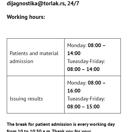
dijagnostika@torlak.rs, 24/7
Working hours:
Monday:
08:00 –
Patients and material
14:00
admission
Tueasday-Friday:
08:00 – 14:00
Monday:
08:00 –
16:00
Issuing results
Tueasday-Friday:
08:00 – 15:00
The break for patient admission is every working day
from 10 to 10:30 a.m. Thank you for your