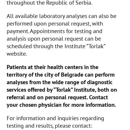
throughout the Republic of Serbia.
All available laboratory analyses can also be
performed upon personal request, with
payment. Appointments for testing and
analysis upon personal request can be
scheduled through the Institute ”Torlak”
website.
Patients at their health centers in the
territory of the city of Belgrade can perform
analyses from the wide range of diagnostic
services offered by “Torlak” Institute, both on
referral and on personal request. Contact
your chosen physician for more information.
For information and inquiries regarding
testing and results, please contact: