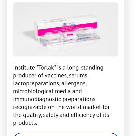
Institute "Torlak" is a long-standing
producer of vaccines, serums,
lactopreparations, allergens,
microbiological media and
immunodiagnostic preparations,
recognizable on the world market for
the quality, safety and efficiency of its
products.