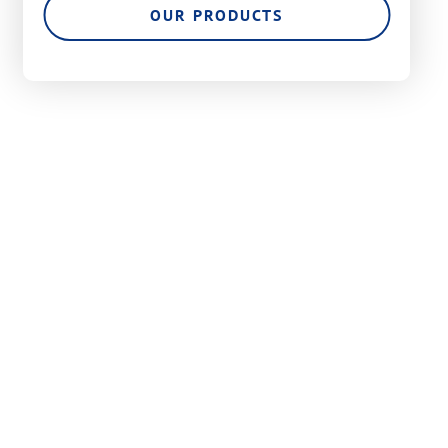
OUR PRODUCTS