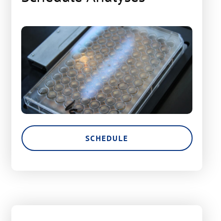
SCHEDULE