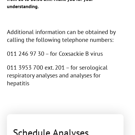
understanding.
Additional information can be obtained by
calling the following telephone numbers:
011 246 97 30 – for Coxsackie B virus
011 3953 700 ext. 201 – for serological
respiratory analyses and analyses for
hepatitis
Schedule Analyses