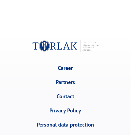
Career
Partners
Contact
Privacy Policy
Personal data protection