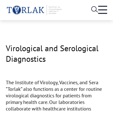
Open
heade
Skip
menu
to
content
Virological and Serological
Diagnostics
The Institute of Virology, Vaccines, and Sera
”Torlak” also functions as a center for routine
virological diagnostics for patients from
primary health care. Our laboratories
collaborate with healthcare institutions