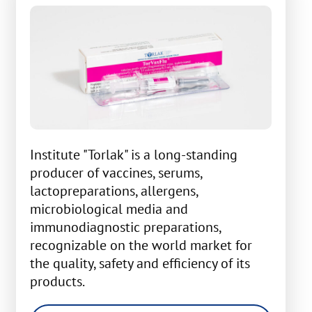
Institute "Torlak" is a long-standing
producer of vaccines, serums,
lactopreparations, allergens,
microbiological media and
immunodiagnostic preparations,
recognizable on the world market for
the quality, safety and efficiency of its
products.