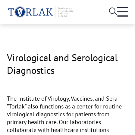
Open
heade
Skip
menu
to
content
Virological and Serological
Diagnostics
The Institute of Virology, Vaccines, and Sera
”Torlak” also functions as a center for routine
virological diagnostics for patients from
primary health care. Our laboratories
collaborate with healthcare institutions