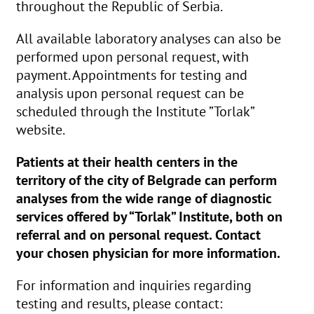
throughout the Republic of Serbia.
All available laboratory analyses can also be
performed upon personal request, with
payment. Appointments for testing and
analysis upon personal request can be
scheduled through the Institute ”Torlak”
website.
Patients at their health centers in the
territory of the city of Belgrade can perform
analyses from the wide range of diagnostic
services offered by “Torlak” Institute, both on
referral and on personal request. Contact
your chosen physician for more information.
For information and inquiries regarding
testing and results, please contact: