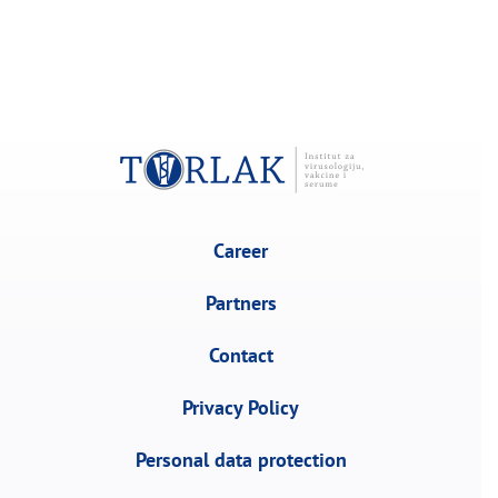
Career
Partners
Contact
Privacy Policy
Personal data protection