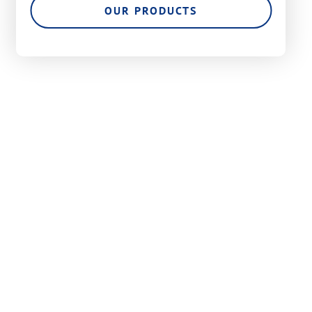
OUR PRODUCTS