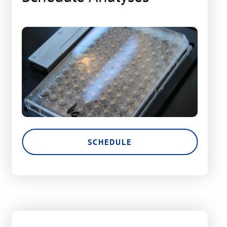
SCHEDULE