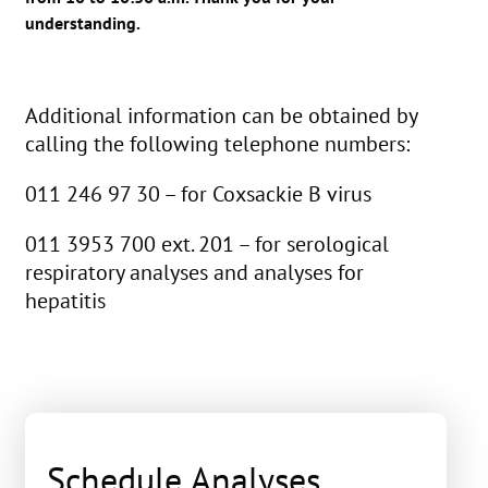
understanding.
Additional information can be obtained by
calling the following telephone numbers:
011 246 97 30 – for Coxsackie B virus
011 3953 700 ext. 201 – for serological
respiratory analyses and analyses for
hepatitis
Schedule Analyses