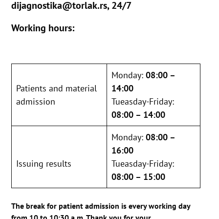
dijagnostika@torlak.rs, 24/7
Working hours:
Monday:
08:00 –
Patients and material
14:00
admission
Tueasday-Friday:
08:00 – 14:00
Monday:
08:00 –
16:00
Issuing results
Tueasday-Friday:
08:00 – 15:00
The break for patient admission is every working day
from 10 to 10:30 a.m. Thank you for your