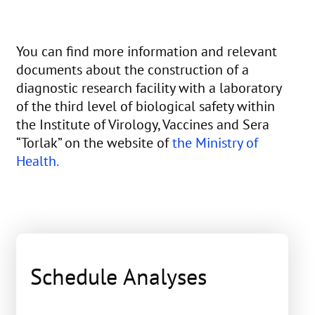
You can find more information and relevant
documents about the construction of a
diagnostic research facility with a laboratory
of the third level of biological safety within
the Institute of Virology, Vaccines and Sera
“Torlak” on the website of
the Ministry of
Health.
Schedule Analyses