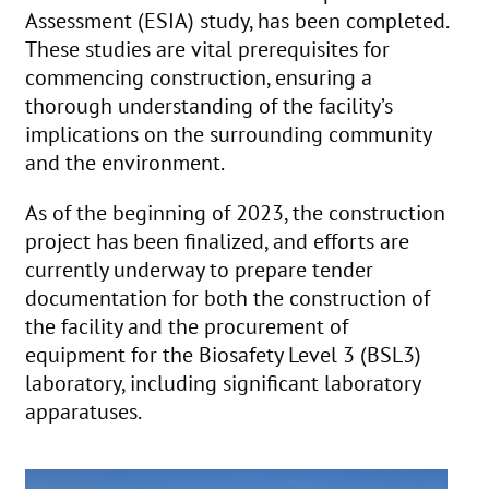
Assessment (ESIA) study, has been completed.
These studies are vital prerequisites for
commencing construction, ensuring a
thorough understanding of the facility’s
implications on the surrounding community
and the environment.
As of the beginning of 2023, the construction
project has been finalized, and efforts are
currently underway to prepare tender
documentation for both the construction of
the facility and the procurement of
equipment for the Biosafety Level 3 (BSL3)
laboratory, including significant laboratory
apparatuses.