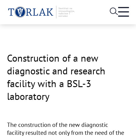
Open
heade
Skip
menu
to
content
Construction of a new
diagnostic and research
facility with a BSL-3
laboratory
The construction of the new diagnostic
facility resulted not only from the need of the