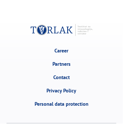
Career
Partners
Contact
Privacy Policy
Personal data protection