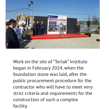
Work on the site of “Torlak” Institute
began in February 2024, when the
foundation stone was laid, after the
public procurement procedure for the
contractor who will have to meet very
strict criteria and requirements for the
construction of such a complex
facility.