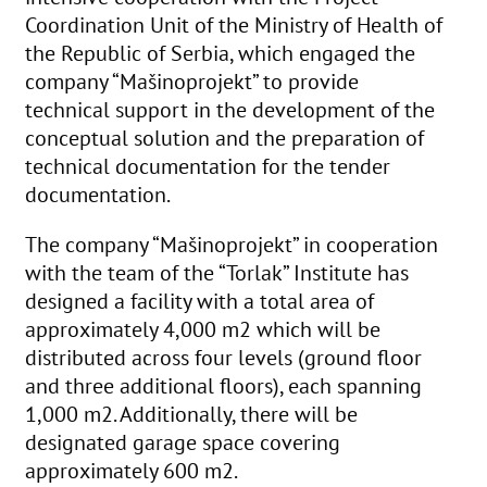
Coordination Unit of the Ministry of Health of
the Republic of Serbia, which engaged the
company “Mašinoprojekt” to provide
technical support in the development of the
conceptual solution and the preparation of
technical documentation for the tender
documentation.
The company “Mašinoprojekt” in cooperation
with the team of the “Torlak” Institute has
designed a facility with a total area of
approximately 4,000 m2 which will be
distributed across four levels (ground floor
and three additional floors), each spanning
1,000 m2. Additionally, there will be
designated garage space covering
approximately 600 m2.