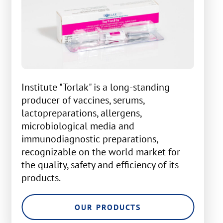
Institute "Torlak" is a long-standing
producer of vaccines, serums,
lactopreparations, allergens,
microbiological media and
immunodiagnostic preparations,
recognizable on the world market for
the quality, safety and efficiency of its
products.
OUR PRODUCTS