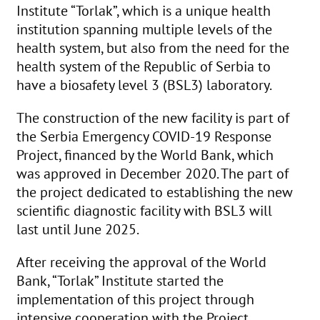
Institute “Torlak”, which is a unique health
institution spanning multiple levels of the
health system, but also from the need for the
health system of the Republic of Serbia to
have a biosafety level 3 (BSL3) laboratory.
The construction of the new facility is part of
the Serbia Emergency COVID-19 Response
Project, financed by the World Bank, which
was approved in December 2020. The part of
the project dedicated to establishing the new
scientific diagnostic facility with BSL3 will
last until June 2025.
After receiving the approval of the World
Bank, “Torlak” Institute started the
implementation of this project through
intensive cooperation with the Project