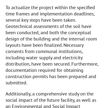
To actualize the project within the specified
time frames and implementation deadlines,
several key steps have been taken.
Geotechnical assessments of the soil have
been conducted, and both the conceptual
design of the building and the internal room
layouts have been finalized. Necessary
consents from communal institutions,
including water supply and electricity
distribution, have been secured. Furthermore,
documentation required for obtaining
construction permits has been prepared and
submitted.
Additionally, a comprehensive study on the
social impact of the future facility, as well as
an Environmental and Social Impact