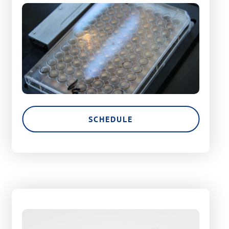
SCHEDULE