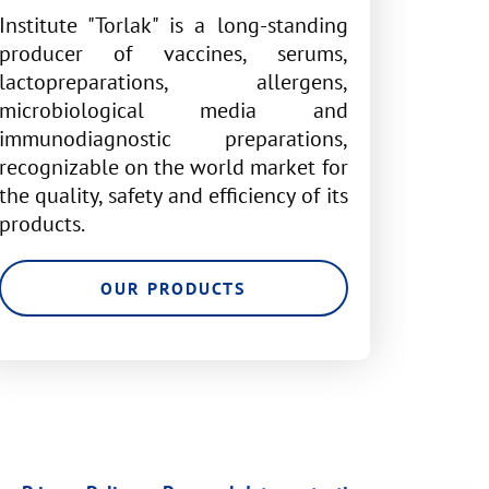
Institute "Torlak" is a long-standing
producer of vaccines, serums,
lactopreparations, allergens,
microbiological media and
immunodiagnostic preparations,
recognizable on the world market for
the quality, safety and efficiency of its
products.
OUR PRODUCTS