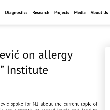
n
Diagnostics
Research
Projects
Media
About Us
ević on allergy
” Institute
ević spoke for N1 about the current topic of