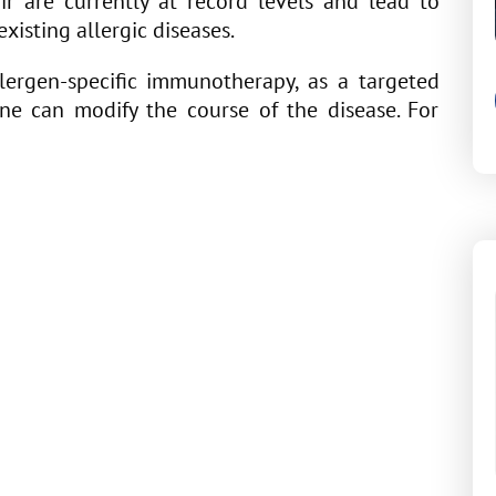
air are currently at record levels and lead to
xisting allergic diseases.
allergen-specific immunotherapy, as a targeted
one can modify the course of the disease. For