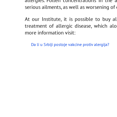
allergies. Pollen concentrations in the 
serious ailments, as well as worsening of e
At our Institute, it is possible to buy 
treatment of allergic disease, which al
more information visit:
Da li u Srbiji postoje vakcine protiv alergija?