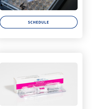
SCHEDULE