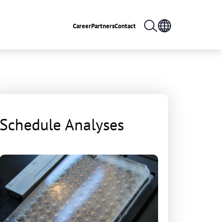
Career
Partners
Contact
Schedule Analyses