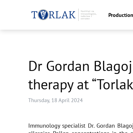
Productio
Skip
to
content
Dr Gordan Blagoj
therapy at “Torlak
Thursday, 18 April 2024
Immunology specialist Dr. Gordan Blagoj