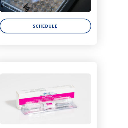
SCHEDULE