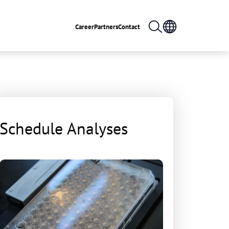
Career
Partners
Contact
Schedule Analyses