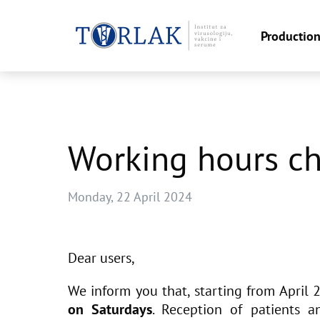
Productio
Skip
to
content
Working hours c
Monday, 22 April 2024
Dear users,
We inform you that, starting from April 
on Saturdays
. Reception of patients 