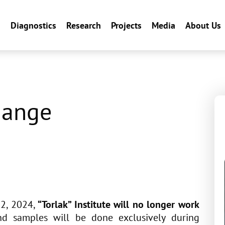
n
Diagnostics
Research
Projects
Media
About Us
hange
22, 2024,
“Torlak” Institute will no longer work
and samples will be done exclusively during