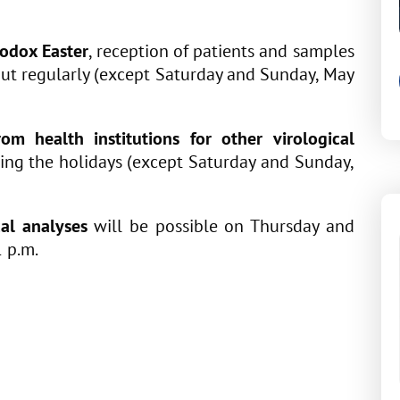
odox Easter
, reception of patients and samples
out regularly (except Saturday and Sunday, May
om health institutions for other virological
ring the holidays (except Saturday and Sunday,
cal analyses
will be possible on Thursday and
1 p.m.