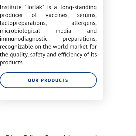
Institute "Torlak" is a long-standing
producer of vaccines, serums,
lactopreparations, allergens,
microbiological media and
immunodiagnostic preparations,
recognizable on the world market for
the quality, safety and efficiency of its
products.
OUR PRODUCTS