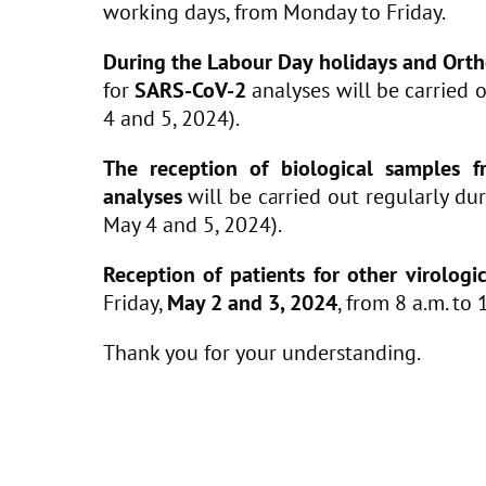
working days, from Monday to Friday.
During the Labour Day holidays and Orth
for
SARS-CoV-2
analyses will be carried 
4 and 5, 2024).
The reception of biological samples fr
analyses
will be carried out regularly du
May 4 and 5, 2024).
Reception of patients for other virologi
Friday,
May 2 and 3, 2024
, from 8 a.m. to 
Thank you for your understanding.