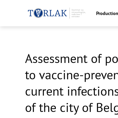
Productio
Skip
to
content
Assessment of p
to vaccine-preve
current infection
of the city of Bel