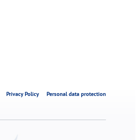
Privacy Policy
Personal data protection