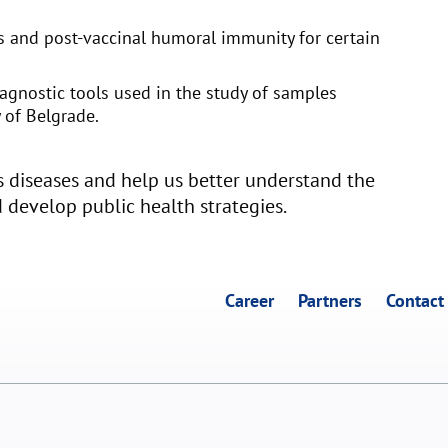
us and post-vaccinal humoral immunity for certain
iagnostic tools used in the study of samples
 of Belgrade.
ous diseases and help us better understand the
d develop public health strategies.
Career
Partners
Contact