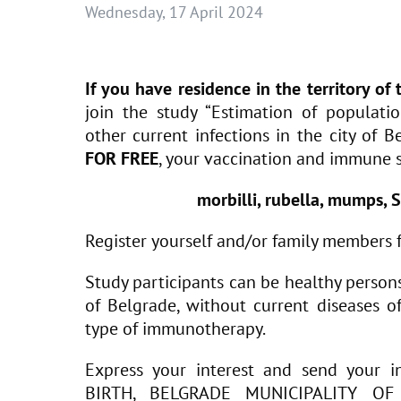
Wednesday, 17 April 2024
If you have residence in the territory of
join the study “Estimation of populati
other current infections in the city of B
FOR FREE
, your vaccination and immune s
morbilli, rubella, mumps, S
Register yourself and/or family members 
Study participants can be healthy persons o
of Belgrade, without current diseases of
type of immunotherapy.
Express your interest and send you
BIRTH, BELGRADE MUNICIPALITY O