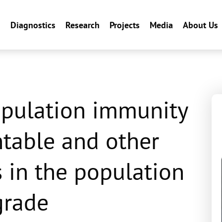
n
Diagnostics
Research
Projects
Media
About Us
opulation immunity
ntable and other
s in the population
grade