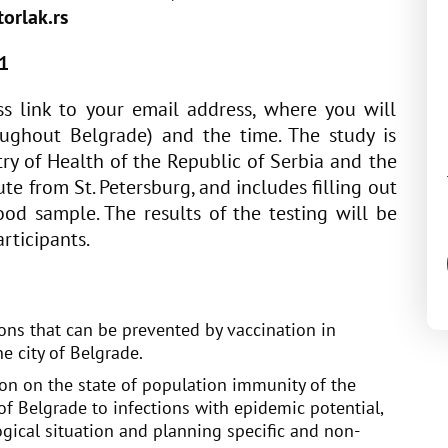
orlak.rs
1
s link to your email address, where you will
roughout Belgrade) and the time. The study is
ry of Health of the Republic of Serbia and the
ute from St. Petersburg, and includes filling out
od sample. The results of the testing will be
rticipants.
ons that can be prevented by vaccination in
he city of Belgrade.
ion on the state of population immunity of the
 of Belgrade to infections with epidemic potential,
gical situation and planning specific and non-