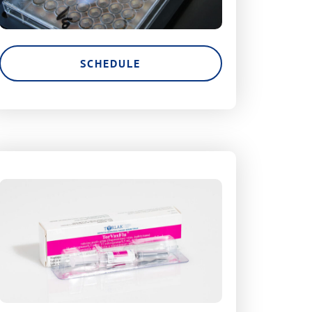
SCHEDULE