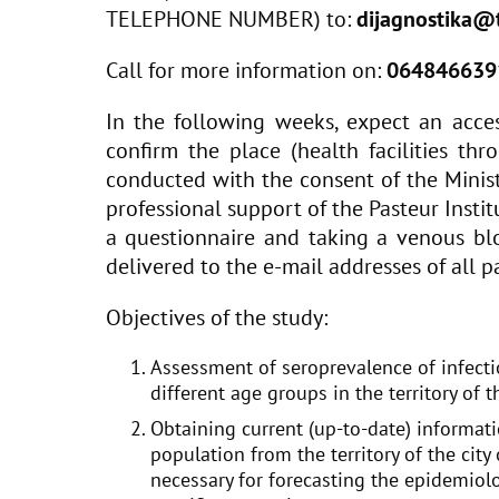
TELEPHONE NUMBER) to:
dijagnostika@t
Call for more information on:
064846639
In the following weeks, expect an acces
confirm the place (health facilities th
conducted with the consent of the Minist
professional support of the Pasteur Instit
a questionnaire and taking a venous blo
delivered to the e-mail addresses of all pa
Objectives of the study:
Assessment of seroprevalence of infecti
different age groups in the territory of t
Obtaining current (up-to-date) informat
population from the territory of the city
necessary for forecasting the epidemiolo