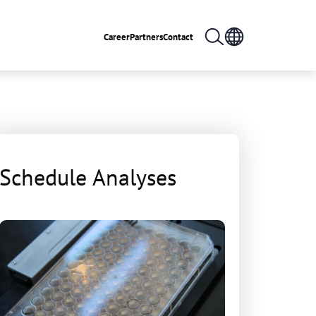
Career
Partners
Contact
Schedule Analyses