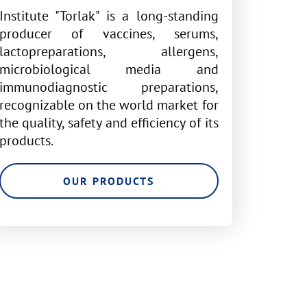
Institute "Torlak" is a long-standing
producer of vaccines, serums,
lactopreparations, allergens,
microbiological media and
immunodiagnostic preparations,
recognizable on the world market for
the quality, safety and efficiency of its
products.
OUR PRODUCTS