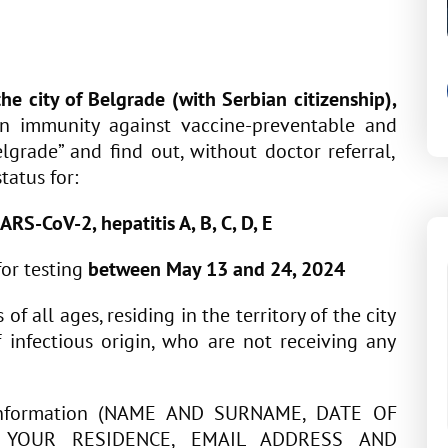
 the city of Belgrade
(with Serbian citizenship)
,
on immunity against vaccine-preventable and
elgrade” and find out, without doctor referral,
tatus for:
ARS-CoV-2, hepatitis A, B, C, D, E
for testing
between May 13 and 24, 2024
f all ages, residing in the territory of the city
 infectious origin, who are not receiving any
r information (NAME AND SURNAME, DATE OF
F YOUR RESIDENCE, EMAIL ADDRESS AND